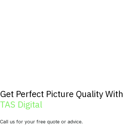
Get Perfect Picture Quality With
TAS Digital
Call us for your free quote or advice.