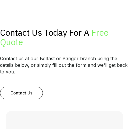
Contact Us Today For A
Free
Quote
Contact us at our Belfast or Bangor branch using the
details below, or simply fill out the form and we'll get back
to you.
Contact Us