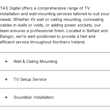
TAS Digital offers a comprehensive range of TV
installation and wall-mounting services tailored to suit your
needs. Whether it’s wall or ceiling mounting, concealing
cables in walls or voids, or adding power sockets, our
team ensures a professional finish. Located in Belfast and
Bangor, we’re well-positioned to provide a fast and
efficient service throughout Northern Ireland.
Wall & Ceiling Mounting
TV Setup Service
Soundbar Installation