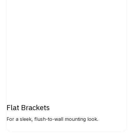
Flat Brackets
For a sleek, flush-to-wall mounting look.