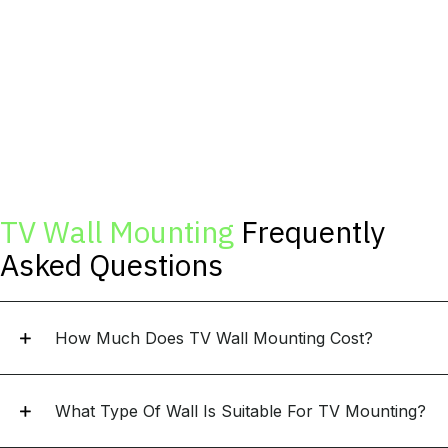
TV Wall Mounting
Frequently
Asked Questions
How Much Does TV Wall Mounting Cost?
What Type Of Wall Is Suitable For TV Mounting?