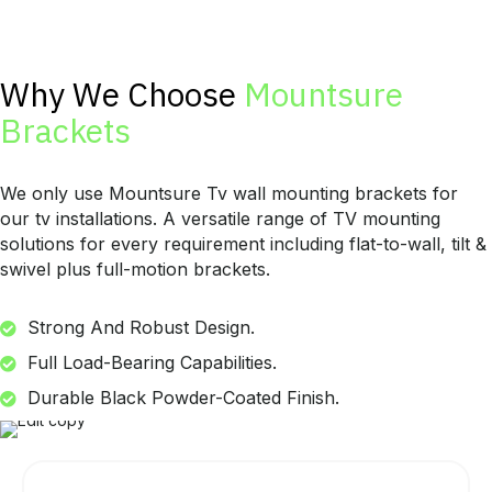
Why We Choose
Mountsure
Brackets
We only use Mountsure Tv wall mounting brackets for
our tv installations. A versatile range of TV mounting
solutions for every requirement including flat-to-wall, tilt &
swivel plus full-motion brackets.
Strong And Robust Design.
Full Load-Bearing Capabilities.
Durable Black Powder-Coated Finish.