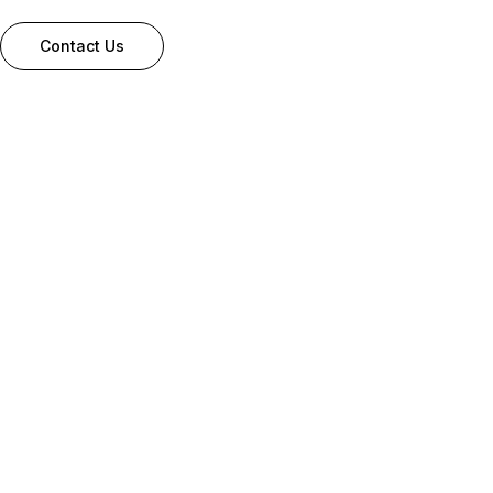
Contact Us