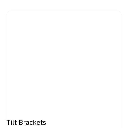
Tilt Brackets