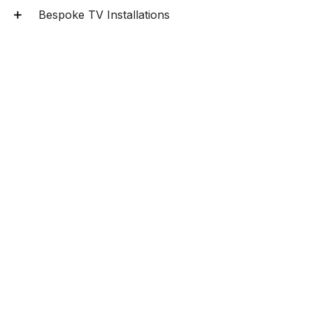
Bespoke TV Installations