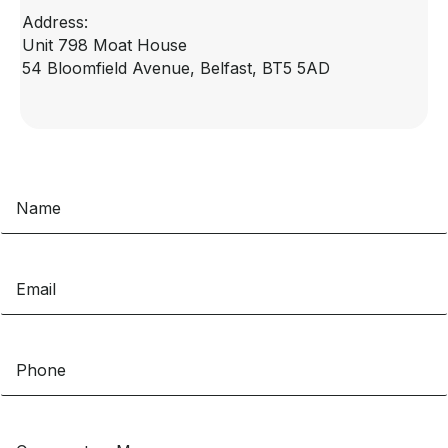
Address:
Unit 798 Moat House
54 Bloomfield Avenue, Belfast, BT5 5AD