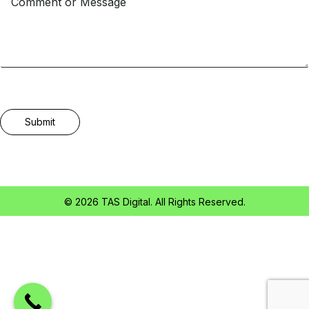
Submit
© 2026 TAS Digital. All Rights Reserved.