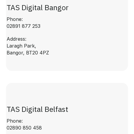
TAS Digital Bangor
Phone:
02891 877 253
Address:
Laragh Park,
Bangor, BT20 4PZ
TAS Digital Belfast
Phone:
02890 850 458