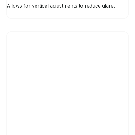
Allows for vertical adjustments to reduce glare.