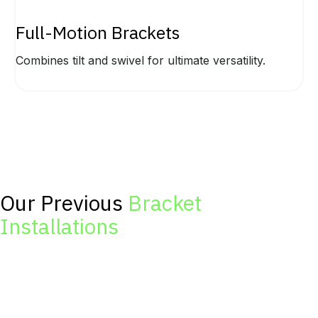
Full-Motion Brackets
Combines tilt and swivel for ultimate versatility.
Our Previous
Bracket
Installations