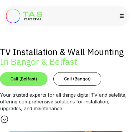
TV Installation & Wall Mounting
In Bangor & Belfast
Call (Belfast)
Call (Bangor)
Your trusted experts for all things digital TV and satellite,
offering comprehensive solutions for installation,
upgrades, and maintenance.