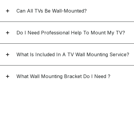
Can All TVs Be Wall-Mounted?
Do I Need Professional Help To Mount My TV?
What Is Included In A TV Wall Mounting Service?
What Wall Mounting Bracket Do I Need ?