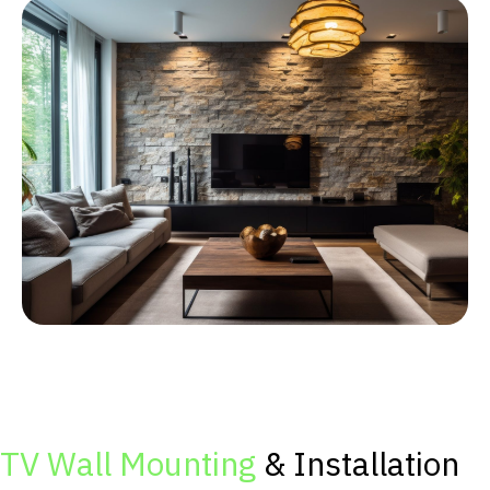
TV Wall Mounting
& Installation