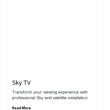
Sky TV
Transform your viewing experience with
professional Sky and satellite installation.
Read More