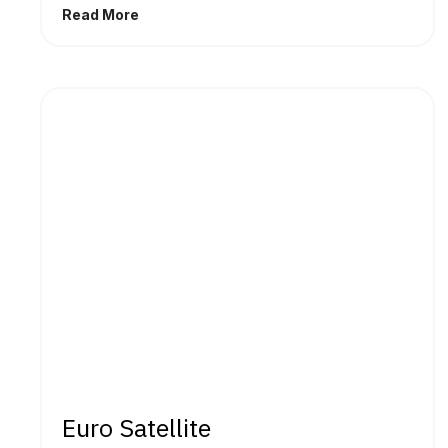
Read More
Euro Satellite