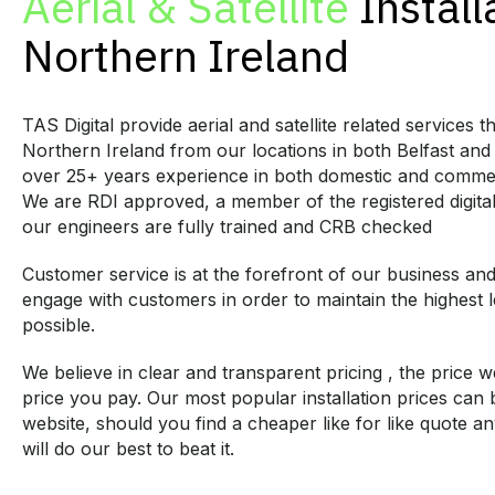
Aerial & Satellite
Install
Northern Ireland
TAS Digital provide aerial and satellite related services 
Northern Ireland from our locations in both Belfast and
over 25+ years experience in both domestic and commer
We are RDI approved, a member of the registered digital i
our engineers are fully trained and CRB checked
Customer service is at the forefront of our business an
engage with customers in order to maintain the highest l
possible.
We believe in clear and transparent pricing , the price w
price you pay. Our most popular installation prices can
website, should you find a cheaper like for like quote 
will do our best to beat it.