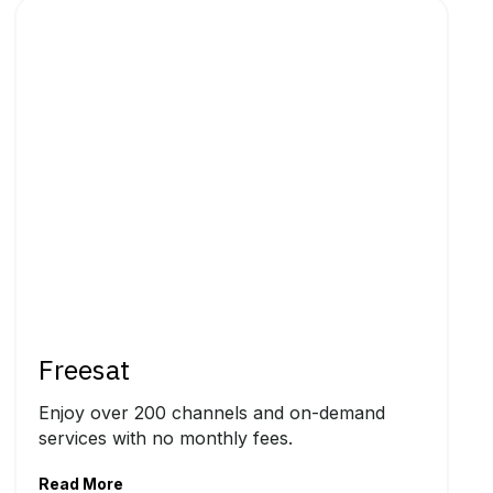
Freesat
Enjoy over 200 channels and on-demand
services with no monthly fees.
Read More