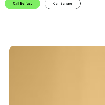
Call Belfast
Call Bangor