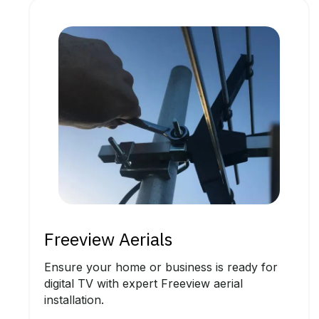
Freeview Aerials
Ensure your home or business is ready for
digital TV with expert Freeview aerial
installation.