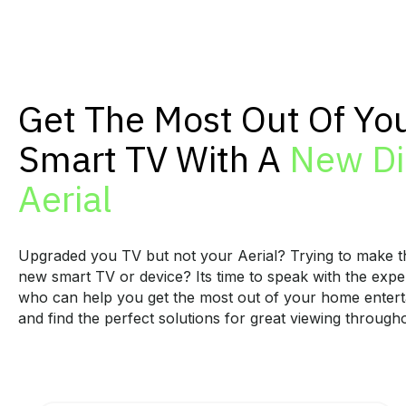
Get The Most Out Of Yo
Smart TV With A
New Di
Aerial
Upgraded you TV but not your Aerial? Trying to make t
new smart TV or device? Its time to speak with the exper
who can help you get the most out of your home enter
and find the perfect solutions for great viewing throug