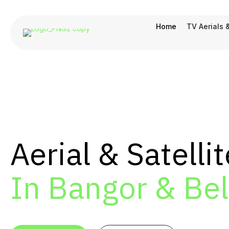
Home
TV Aerials 
Aerial & Satellit
In Bangor & Bel