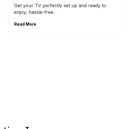
Get your TV perfectly set up and ready to
enjoy, hassle-free.
Read More