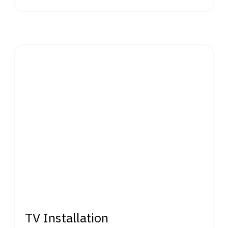
TV Installation