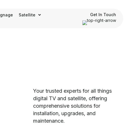
Get In Touch
Signage
Satellite
Your trusted experts for all things
digital TV and satellite, offering
comprehensive solutions for
installation, upgrades, and
maintenance.