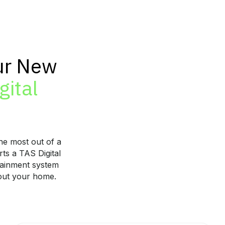
ur New
gital
he most out of a
ts a TAS Digital
tainment system
hout your home.