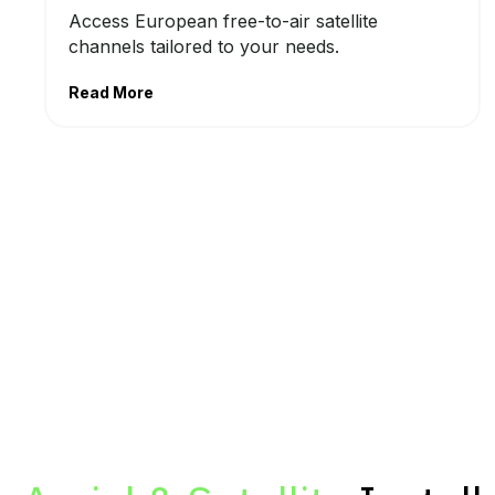
Access European free-to-air satellite
channels tailored to your needs.
Read More