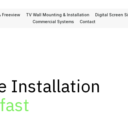
& Freeview
TV Wall Mounting & Installation
Digital Screen 
Commercial Systems
Contact
e Installation
fast