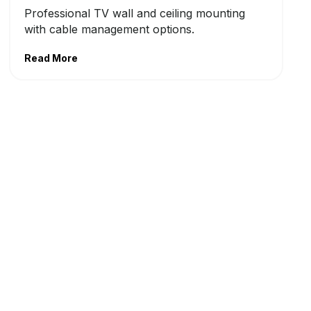
Professional TV wall and ceiling mounting
with cable management options.
Read More