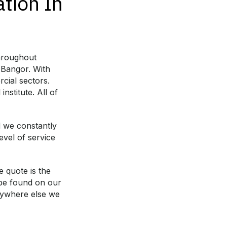
ation In
throughout
 Bangor. With
cial sectors.
nstitute. All of
d we constantly
evel of service
e quote is the
 be found on our
anywhere else we