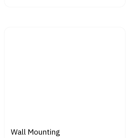
Wall Mounting