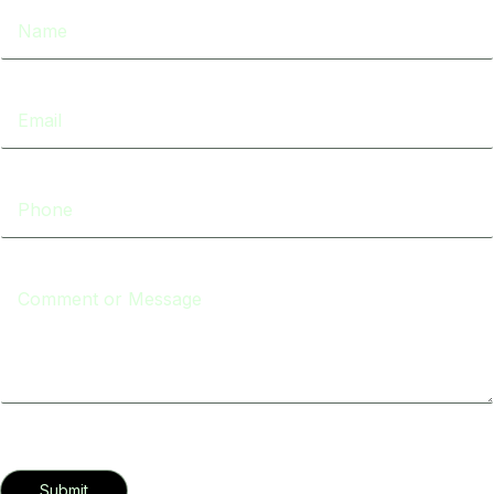
Submit