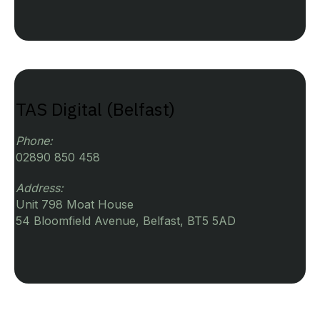
TAS Digital (Belfast)
Phone:
02890 850 458
Address:
Unit 798 Moat House
54 Bloomfield Avenue, Belfast, BT5 5AD