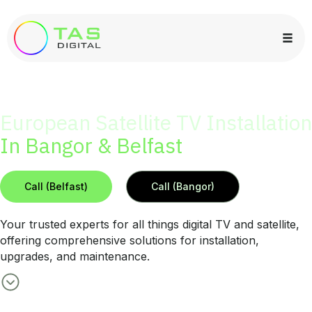
European Satellite TV Installation
In Bangor & Belfast
Call (Belfast)
Call (Bangor)
Your trusted experts for all things digital TV and satellite,
offering comprehensive solutions for installation,
upgrades, and maintenance.