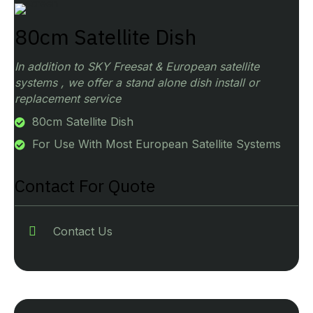
80cm Satellite Dish
In addition to SKY Freesat & European satellite
systems , we offer a stand alone dish install or
replacement service
80cm Satellite Dish
For Use With Most European Satellite Systems
Contact For Quote
Contact Us