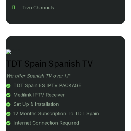
Tivu Channels
TDT Spain Spanish TV
We offer Spanish TV over I.P
TDT Spain ES IPTV PACKAGE
Medilink IPTV Receiver
Set Up & Installation
12 Months Subscription To TDT Spain
Internet Connection Required