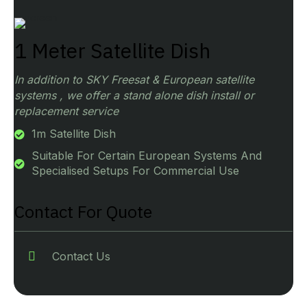
1 Meter Satellite Dish
In addition to SKY Freesat & European satellite
systems , we offer a stand alone dish install or
replacement service
1m Satellite Dish
Suitable For Certain European Systems And
Specialised Setups For Commercial Use
Contact For Quote
Contact Us