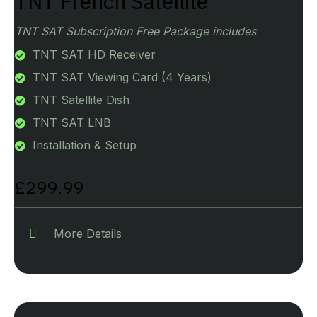
TNT French Satellite
TNT SAT Subscription Free Package includes
TNT SAT HD Receiver
TNT SAT Viewing Card (4 Years)
TNT Satellite Dish
TNT SAT LNB
Installation & Setup
£299.99
More Details