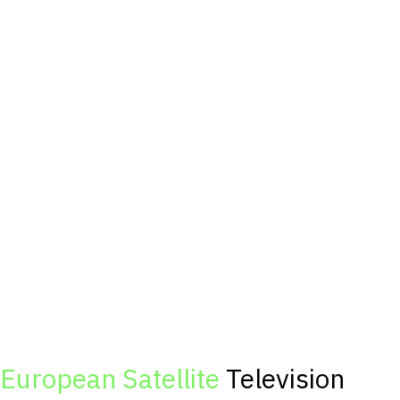
European Satellite
Television