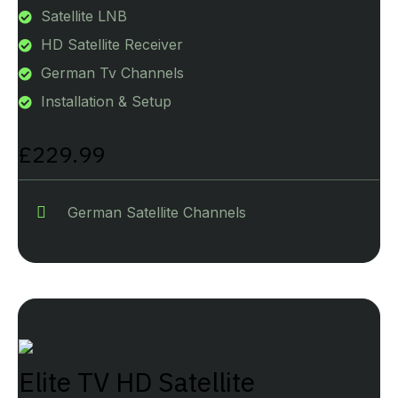
Satellite LNB
HD Satellite Receiver
German Tv Channels
Installation & Setup
£229.99
German Satellite Channels
Elite TV HD Satellite