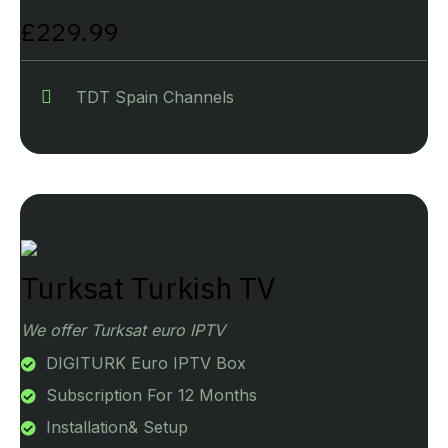
£229.99
TDT Spain Channels
Turksat Turkish TV
We offer Turksat euro IPTV
DIGITURK Euro IPTV Box
Subscription For 12 Months
Installation& Setup