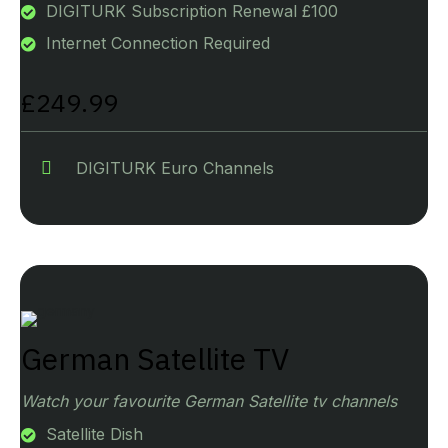
DIGITURK Subscription Renewal £100
Internet Connection Required
£249.99
DIGITURK Euro Channels
German Satellite TV
Watch your favourite German Satellite tv channels
Satellite Dish