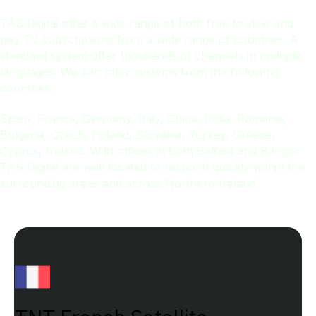
TAS Digital offer a wide range of both free to view and
pay TV subscriptions from a wide range of countries. A
standard system offer thousands of channels in multiple
languages. We can offer systems from the following
countries:
Spain, France, Germany, Italy, China, India, Romania,
Bulgaria, Czech, Poland, Slovakia, Turkey, Greece,
Cyprus, Ireland. With offices in both Belfast and Bangor
TAS Digital are well located to respond quickly within the
surrounding areas and across Northern Ireland