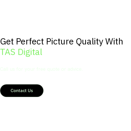
Get Perfect Picture Quality With
TAS Digital
Call us for your free quote or advice.
Contact Us