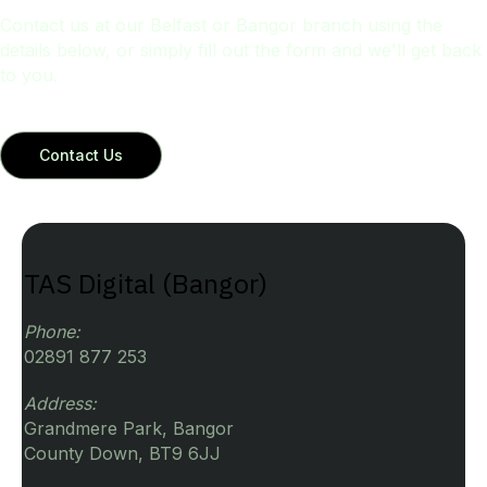
Contact us at our Belfast or Bangor branch using the
details below, or simply fill out the form and we'll get back
to you.
Contact Us
TAS Digital (Bangor)
Phone:
02891 877 253
Address:
Grandmere Park, Bangor
County Down, BT9 6JJ