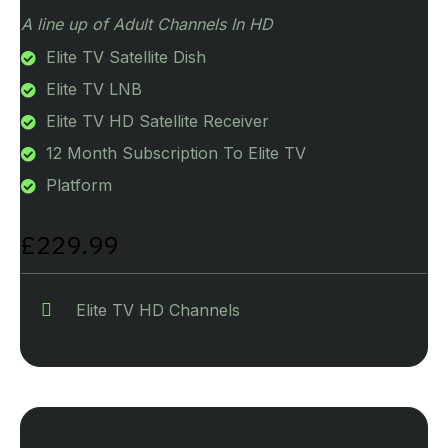
A line up of Adult Channels In HD
Elite TV Satellite Dish
Elite TV LNB
Elite TV HD Satellite Receiver
12 Month Subscription To Elite TV
Platform
£229.99
Elite TV HD Channels