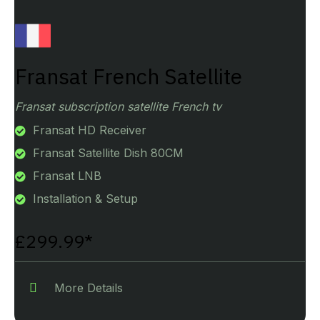
Fransat French Satellite
Fransat subscription satellite French tv
Fransat HD Receiver
Fransat Satellite Dish 80CM
Fransat LNB
Installation & Setup
£299.99*
More Details