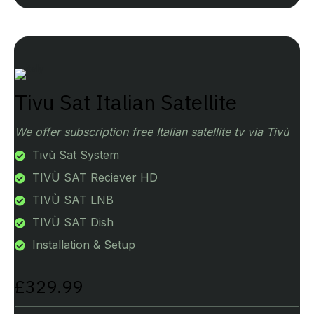
Tivu Sat Italian Satellite
We offer subscription free Italian satellite tv via Tivù
Tivù Sat System
TIVÙ SAT Reciever HD
TIVÙ SAT LNB
TIVÙ SAT Dish
Installation & Setup
£329.99